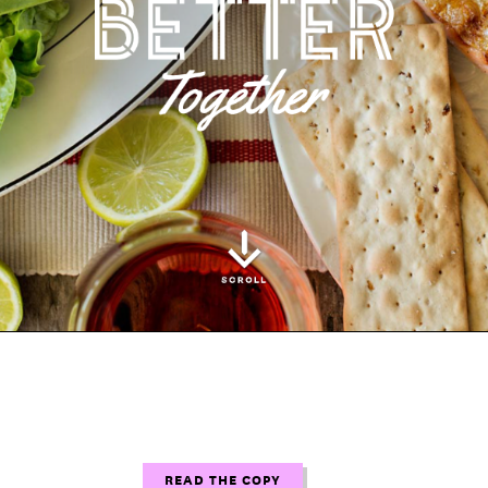
READ THE COPY