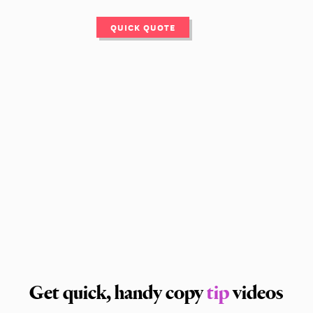
QUICK QUOTE
Get quick, handy copy
tip
videos