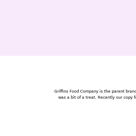
Griffins Food Company is the parent brand 
was a bit of a treat. Recently our copy