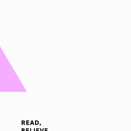
READ,
BELIEVE,