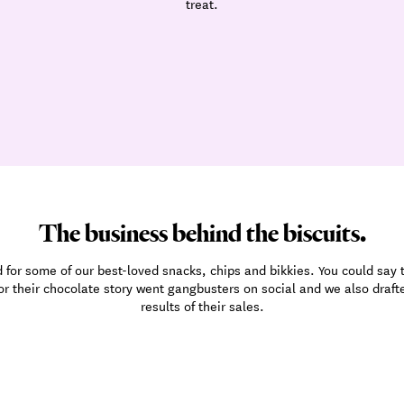
treat.
The business behind the biscuits.
for some of our best-loved snacks, chips and bikkies. You could say th
 for their chocolate story went gangbusters on social and we also draf
results of their sales.