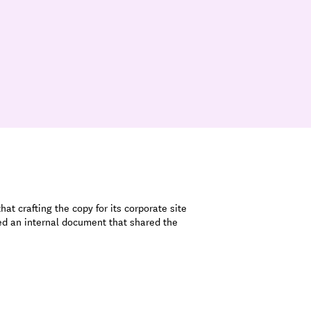
at crafting the copy for its corporate site
ted an internal document that shared the