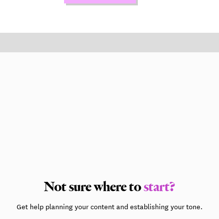
Not sure where to
start?
Get help planning your content and establishing your tone.