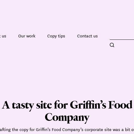
 us
Our work
Copy tips
Contact us
A tasty site for Griffin’s Food
Company
afting the copy for Griffin’s Food Company’s corporate site was a bit o