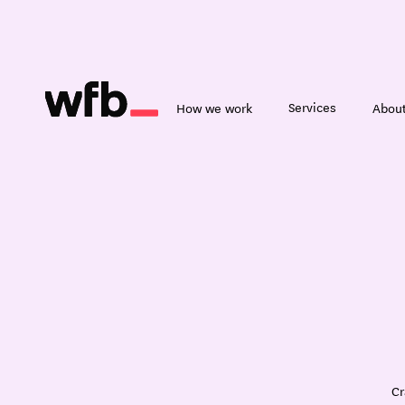
Services
How we work
About
Cr