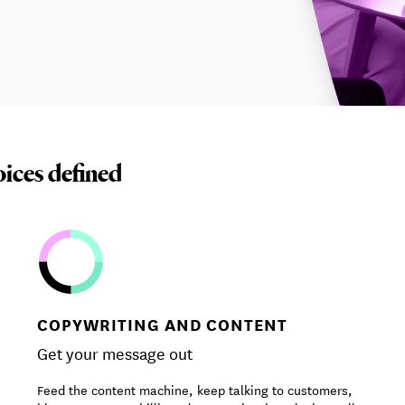
oices defined
COPYWRITING AND CONTENT
Get your message out
Feed the content machine, keep talking to customers,