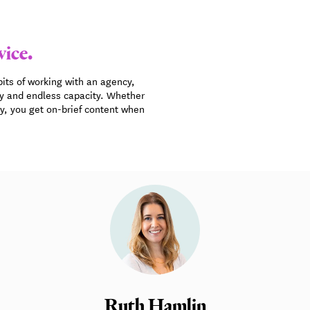
vice.
bits of working with an agency,
gy and endless capacity. Whether
cy, you get on-brief content when
Ruth Hamlin