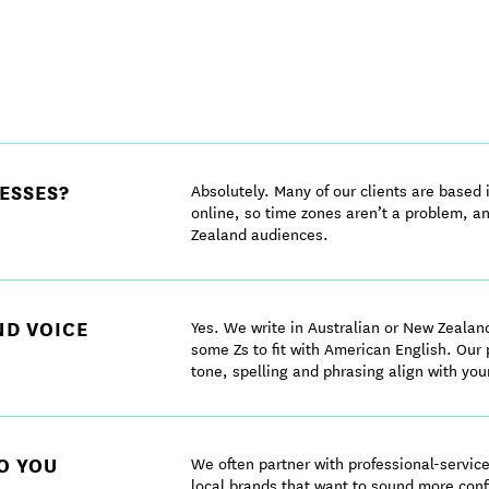
ESSES?
Absolutely. Many of our clients are based
online, so time zones aren’t a problem, a
Zealand audiences.
ND VOICE
Yes. We write in Australian or New Zealan
some Zs to fit with American English. Our
tone, spelling and phrasing align with you
O YOU
We often partner with professional-servi
local brands that want to sound more conf