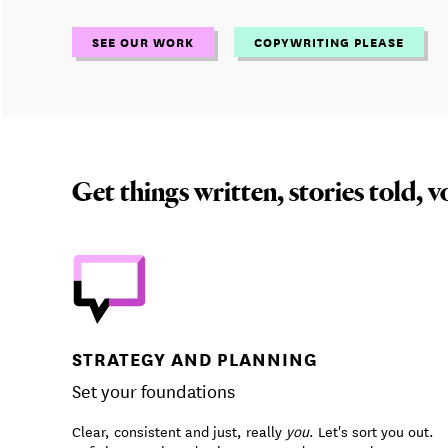
SEE OUR WORK
COPYWRITING PLEASE
Get things written, stories told, v
STRATEGY AND PLANNING
Set your foundations
Clear, consistent and just, really
you
. Let's sort you out.