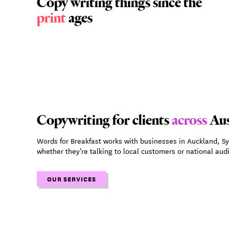
Copy writing things since the
print
ages
Copywriting for clients
across
Aus
Words for Breakfast works with businesses in Auckland, S
whether they're talking to local customers or national aud
OUR SERVICES