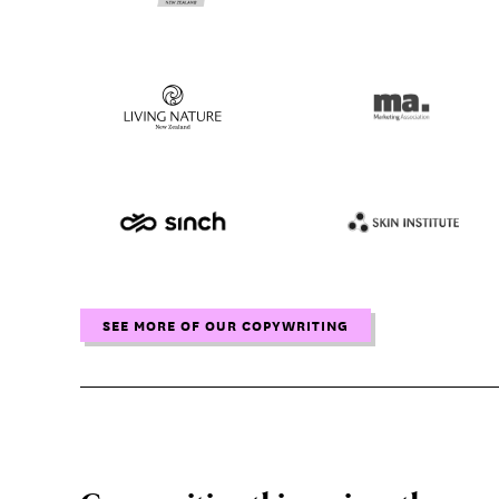
SEE MORE OF OUR COPYWRITING