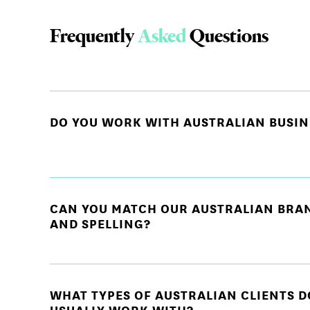
Frequently
Asked
Questions
DO YOU WORK WITH AUSTRALIAN BUSIN
CAN YOU MATCH OUR AUSTRALIAN BRA
AND SPELLING?
WHAT TYPES OF AUSTRALIAN CLIENTS D
USUALLY WORK WITH?