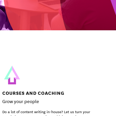
COURSES AND COACHING
Grow your people
Do a lot of content writing in-house? Let us turn your