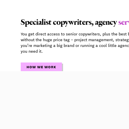
Specialist copywriters, agency
ser
You get direct access to senior copywriters, plus the best 
without the huge price tag – project management, strate
you’re marketing a big brand or running a cool little agen
you need it.
HOW WE WORK