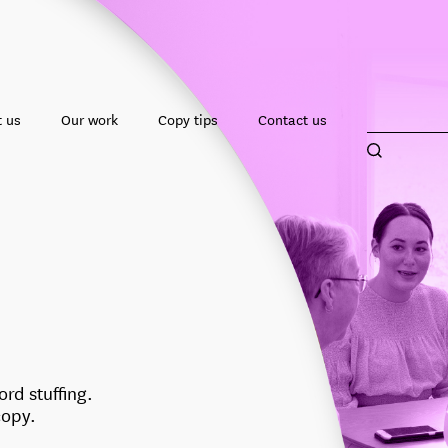
 us
Our work
Copy tips
Contact us
rd stuffing.
copy.