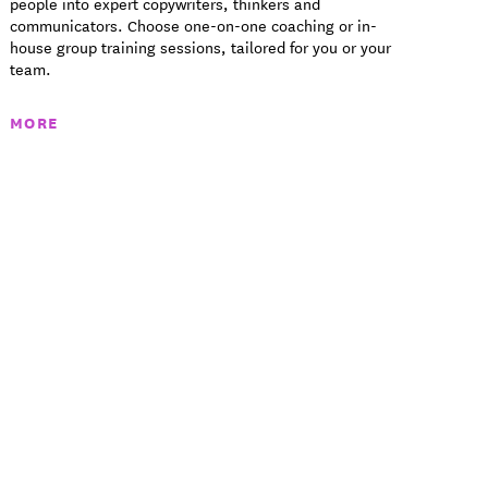
people into expert copywriters, thinkers and
communicators. Choose one-on-one coaching or in-
house group training sessions, tailored for you or your
team.
MORE