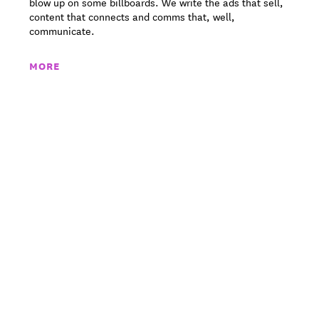
blow up on some billboards. We write the ads that sell,
content that connects and comms that, well,
communicate.
MORE