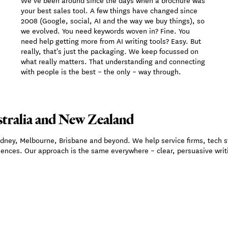
We’ve been around since the days when a brochure was
your best sales tool. A few things have changed since
2008 (Google, social, AI and the way we buy things), so
we evolved. You need keywords woven in? Fine. You
need help getting more from AI writing tools? Easy. But
really, that's just the packaging. We keep focussed on
what really matters. That understanding and connecting
with people is the best – the only – way through.
tralia and New Zealand
ydney, Melbourne, Brisbane and beyond. We help service firms, tech 
iences. Our approach is the same everywhere – clear, persuasive writi