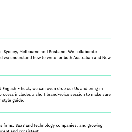
 in Sydney, Melbourne and Brisbane. We collaborate
nd we understand how to write for both Australian and New
d English – heck, we can even drop our Us and bring in
 process includes a short brand-voice session to make sure
r style guide.
ces firms, SaaS and technology companies, and growing
ident and consistent.