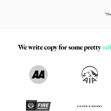
"Th
Slide 3 of 14.
We write copy for some pretty
nif