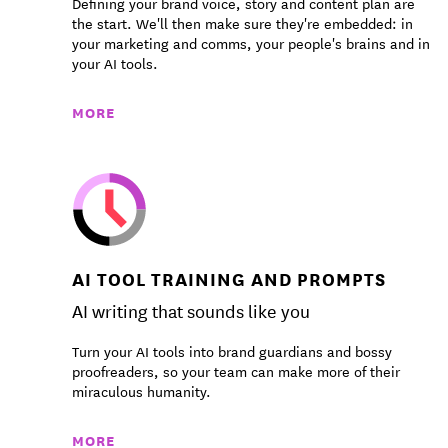
Defining your brand voice, story and content plan are
the start. We'll then make sure they're embedded: in
your marketing and comms, your people's brains and in
your AI tools.
MORE
AI TOOL TRAINING AND PROMPTS
AI writing that sounds like you
Turn your AI tools into brand guardians and bossy
proofreaders, so your team can make more of their
miraculous humanity.
MORE