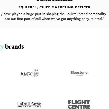
SQUIRREL, CHIEF MARKETING OFFICER
ey have played a huge part in shaping the Squirrel brand personality. 
are our first port of call when we’ve got anything copy-related."
ty
brands