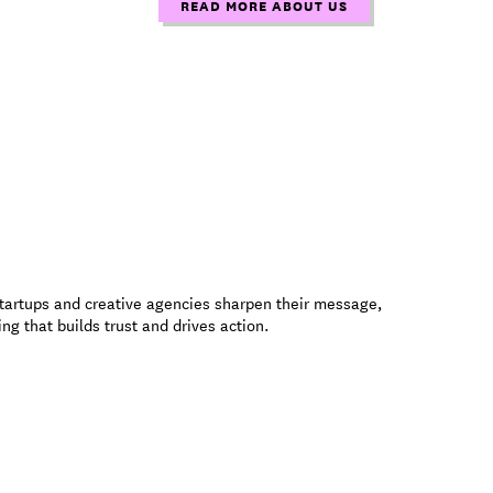
READ MORE ABOUT US
startups and creative agencies sharpen their message,
ng that builds trust and drives action.