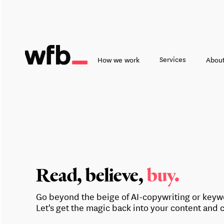
Services
How we work
About
Read, believe,
buy.
Go beyond the beige of AI-copywriting or keywo
Let's get the magic back into your content and 