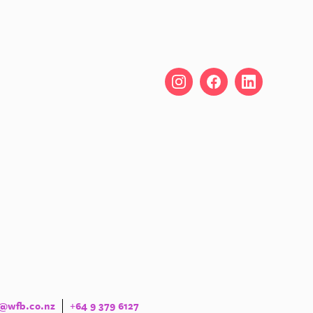
o@wfb.co.nz
+64 9 379 6127