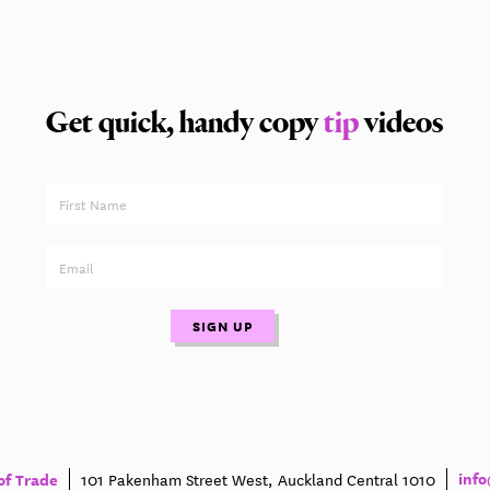
Get quick, handy copy
tip
videos
inf
of Trade
101 Pakenham Street West, Auckland Central 1010