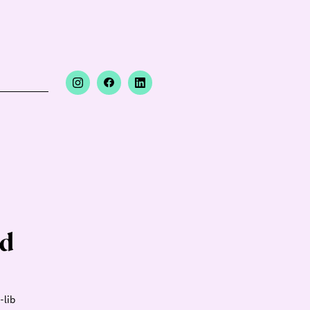
nd
-lib