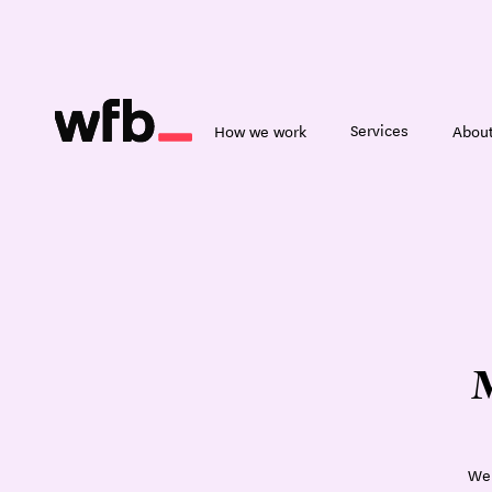
Services
How we work
About
M
We 