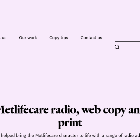
 us
Our work
Copy tips
Contact us
etlifecare radio, web copy a
print
helped bring the Metlifecare character to life with a range of radio ad