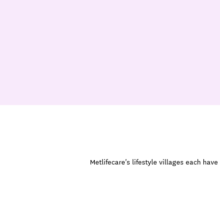
Metlifecare's lifestyle villages each ha