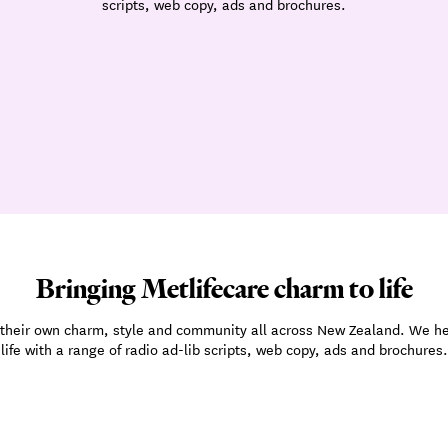
scripts, web copy, ads and brochures.
Bringing Metlifecare charm to life
ve their own charm, style and community all across New Zealand. We h
life with a range of radio ad-lib scripts, web copy, ads and brochures.