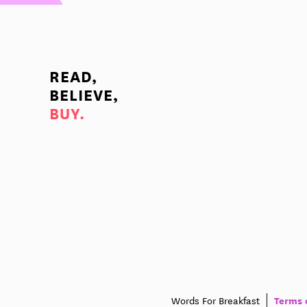
READ,
BELIEVE,
BUY.
Terms 
Words For Breakfast