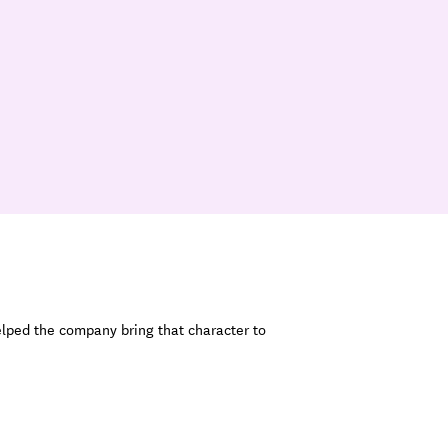
elped the company bring that character to