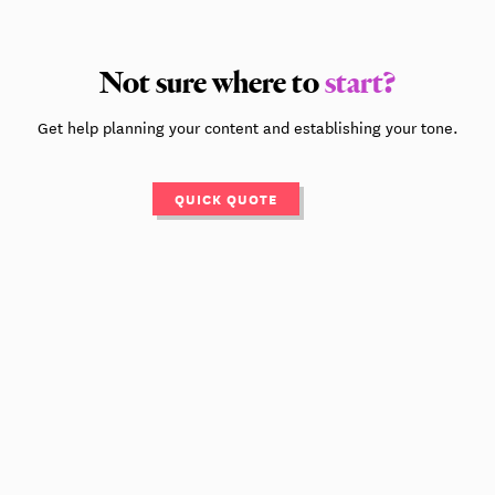
Not sure where to
start?
Get help planning your content and establishing your tone.
QUICK QUOTE