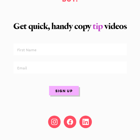
Get quick, handy copy
tip
videos