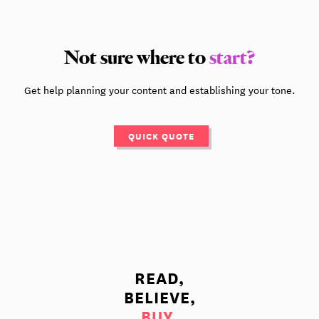
Not sure where to
start?
Get help planning your content and establishing your tone.
QUICK QUOTE
READ,
BELIEVE,
BUY.