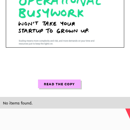
READ THE COPY
No items found.