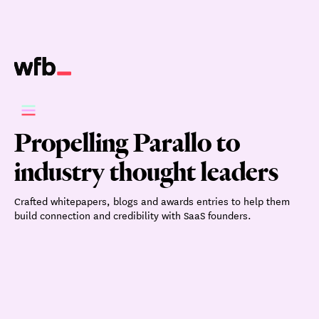
Propelling Parallo to
industry thought leaders
Crafted whitepapers, blogs and awards entries to help them
build connection and credibility with SaaS founders.