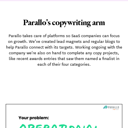
Parallo's copywriting arm
Parallo takes care of platforms so SaaS companies can focus
on growth. We’ve created lead magnets and regular blogs to
help Parallo connect with its targets. Working ongoing with the
company we're also on hand to complete any copy projects,
like recent awards entries that saw them named a finalist in
each of their four categories.