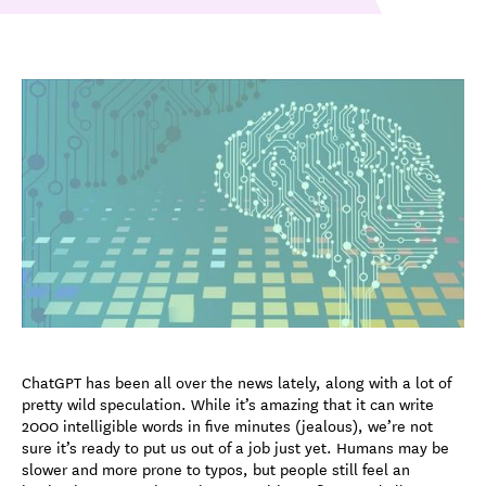
ChatGPT has been all over the news lately, along with a lot of
pretty wild speculation. While it’s amazing that it can write
2000 intelligible words in five minutes (jealous), we’re not
sure it’s ready to put us out of a job just yet. Humans may be
slower and more prone to typos, but people still feel an