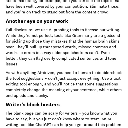
about marketing, for example, and you can see the topics that
have been well covered by your competition. Eliminate those,
and you’re on track to stand out from the content crowd.
Another eye on your work
Full disclosure: we use AI proofing tools to finesse our writing.
While they’re not perfect, tools like Grammarly are a godsend
for picking up those tiny mistakes that the human brain skims
over. They’ll pull up transposed words, missed commas and
word-use errors in a way older spellcheckers can’t. Even
better, they can flag overly complicated sentences and tone
issues.
As with anything AI-driven, you need a human to double-check
the tool suggestions – don’t just accept everything. Use a text
editing tool enough, and you’ll notice that some suggestions
completely change the meaning of your sentence, while others
end up odd and clunky.
Writer’s block busters
The blank page can be scary for writers – you know what you
have to say, but you just don’t know where to start. An AI
writing tool like ChatGPT can help you get around this problem