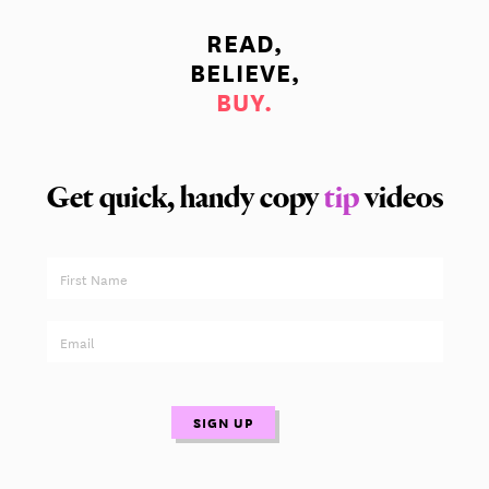
READ,
BELIEVE,
BUY.
Get quick, handy copy
tip
videos