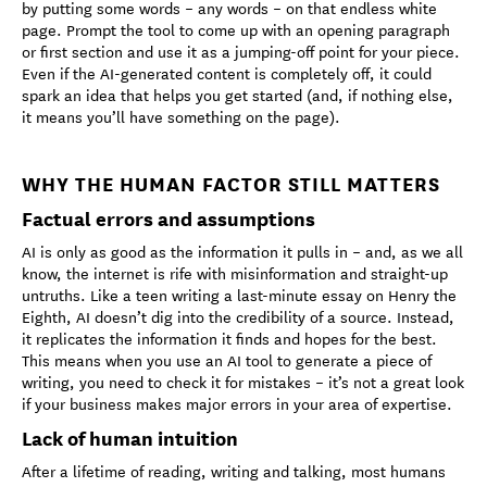
by putting some words – any words – on that endless white
page. Prompt the tool to come up with an opening paragraph
or first section and use it as a jumping-off point for your piece.
Even if the AI-generated content is completely off, it could
spark an idea that helps you get started (and, if nothing else,
it means you’ll have something on the page).
WHY THE HUMAN FACTOR STILL MATTERS
Factual errors and assumptions
AI is only as good as the information it pulls in – and, as we all
know, the internet is rife with misinformation and straight-up
untruths. Like a teen writing a last-minute essay on Henry the
Eighth, AI doesn’t dig into the credibility of a source. Instead,
it replicates the information it finds and hopes for the best.
This means when you use an AI tool to generate a piece of
writing, you need to check it for mistakes – it’s not a great look
if your business makes major errors in your area of expertise.
Lack of human intuition
After a lifetime of reading, writing and talking, most humans