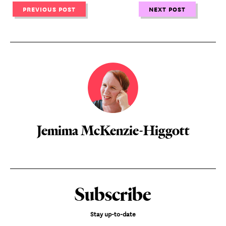
PREVIOUS POST
NEXT POST
Jemima McKenzie-Higgott
Subscribe
Stay up-to-date