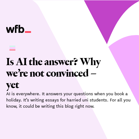
Is AI the answer? Why
we’re not convinced –
yet
AI is everywhere. It answers your questions when you book a
holiday. It’s writing essays for harried uni students. For all you
know, it could be writing this blog right now.