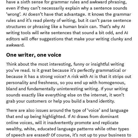
have a sixth sense for grammar rules and awkward phrasing,
even if they can’t necessarily explain why a sentence sounds
‘wrong’. AI doesn’t have that advantage. It knows the grammar
rules and it’s read plenty of writing, but it can’t parse sentence
structures or phrasing like a human brain can. That’s why AI
writing tools will write sentences that sound a bit odd, and AI
editors will offer suggestions that make your writing clunky and
awkward.
One writer, one voice
Think about the most interesting, funny or insightful writing
you’ve read. Is it great because it’s perfectly grammatical or
because it has a strong voice? A risk with AI is that it strips out
personality and freshness, so you end up with homogenous,
bland and fundamentally uninteresting writing. If your writing
sounds exactly like everything else on the internet, it won’t
grab your customers or help you build a brand identity.
There are also issues around the type of ‘voice’ and language
that end up being highlighted. If AI draws from dominant
online voices, will it inadvertently promote and replicate
wealthy, white, educated language patterns while other types
of speech are erased? Of course, it’s not up to your business to