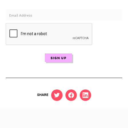
SHARE