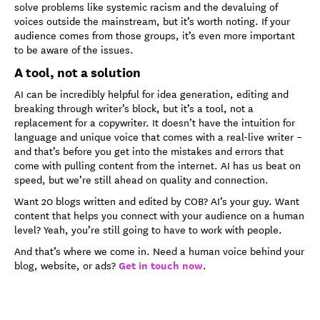
solve problems like systemic racism and the devaluing of
voices outside the mainstream, but it’s worth noting. If your
audience comes from those groups, it’s even more important
to be aware of the issues.
A tool, not a solution
AI can be incredibly helpful for idea generation, editing and
breaking through writer’s block, but it’s a tool, not a
replacement for a copywriter. It doesn’t have the intuition for
language and unique voice that comes with a real-live writer –
and that’s before you get into the mistakes and errors that
come with pulling content from the internet. AI has us beat on
speed, but we’re still ahead on quality and connection.
Want 20 blogs written and edited by COB? AI’s your guy. Want
content that helps you connect with your audience on a human
level? Yeah, you’re still going to have to work with people.
And that’s where we come in. Need a human voice behind your
Get in touch now
blog, website, or ads?
.