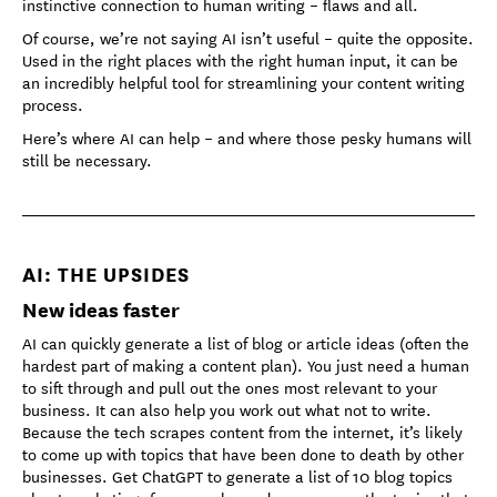
instinctive connection to human writing – flaws and all.
Of course, we’re not saying AI isn’t useful – quite the opposite.
Used in the right places with the right human input, it can be
an incredibly helpful tool for streamlining your content writing
process.
Here’s where AI can help – and where those pesky humans will
still be necessary.
AI: THE UPSIDES
New ideas faster
AI can quickly generate a list of blog or article ideas (often the
hardest part of making a content plan). You just need a human
to sift through and pull out the ones most relevant to your
business. It can also help you work out what not to write.
Because the tech scrapes content from the internet, it’s likely
to come up with topics that have been done to death by other
businesses. Get ChatGPT to generate a list of 10 blog topics