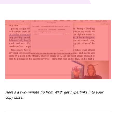
Here's a two-minute tip from WFB: get hyperlinks into your
copy faster.