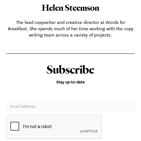
Helen Steemson
The lead copywriter and creative director at Words for
Breakfast. She spends much of her time working with the copy
writing team across a variety of projects.
Subscribe
Stay up-to-date