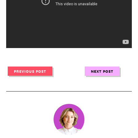
PREVIOUS POST
NEXT POST