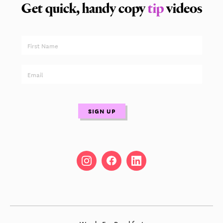
Get quick, handy copy
tip
videos