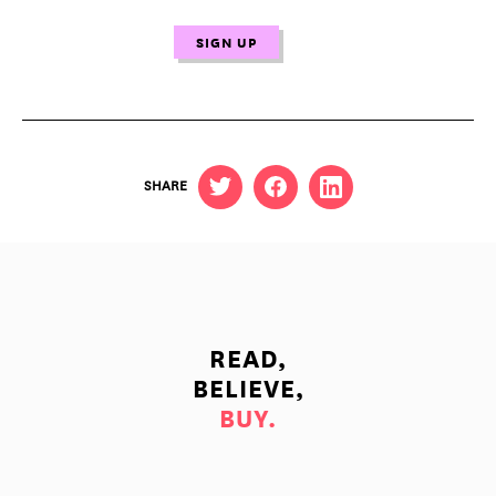
SHARE
READ,
BELIEVE,
BUY.