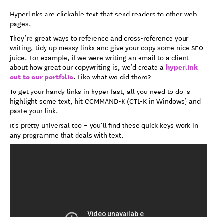
Hyperlinks are clickable text that send readers to other web
pages.
They’re great ways to reference and cross-reference your
writing, tidy up messy links and give your copy some nice SEO
juice. For example, if we were writing an email to a client
hyperlink
about how great our copywriting is, we’d create a
out to our portfolio
. Like what we did there?
To get your handy links in hyper-fast, all you need to do is
highlight some text, hit COMMAND-K (CTL-K in Windows) and
paste your link.
It’s pretty universal too ­­– you’ll find these quick keys work in
any programme that deals with text.