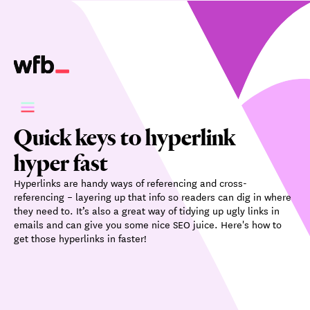
Quick keys to hyperlink
hyper fast
Hyperlinks are handy ways of referencing and cross-
referencing – layering up that info so readers can dig in where
they need to. It’s also a great way of tidying up ugly links in
emails and can give you some nice SEO juice. Here's how to
get those hyperlinks in faster!