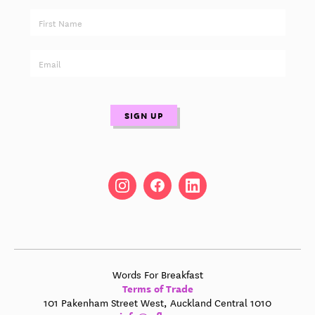
Words For Breakfast
Terms of Trade
101 Pakenham Street West, Auckland Central 1010