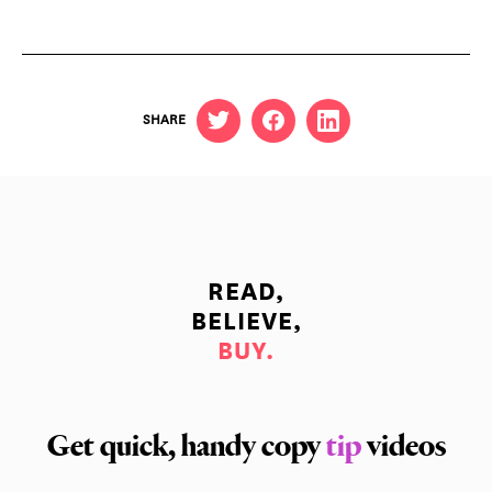
SHARE
READ,
BELIEVE,
BUY.
Get quick, handy copy
tip
videos