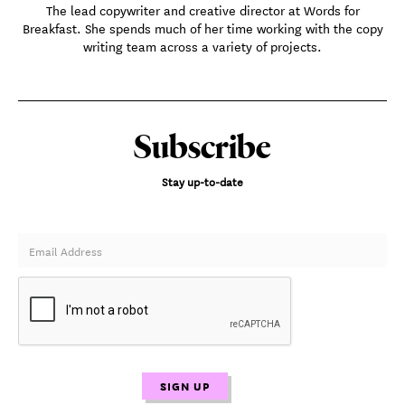
The lead copywriter and creative director at Words for
Breakfast. She spends much of her time working with the copy
writing team across a variety of projects.
Subscribe
Stay up-to-date