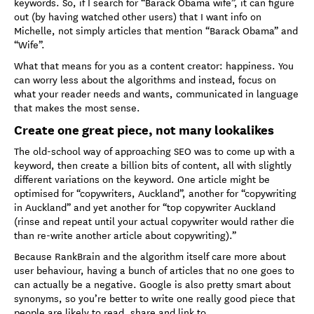
keywords. So, if I search for “Barack Obama wife”, it can figure
out (by having watched other users) that I want info on
Michelle, not simply articles that mention “Barack Obama” and
“Wife”.
What that means for you as a content creator: happiness. You
can worry less about the algorithms and instead, focus on
what your reader needs and wants, communicated in language
that makes the most sense.
Create one great piece, not many lookalikes
The old-school way of approaching SEO was to come up with a
keyword, then create a billion bits of content, all with slightly
different variations on the keyword. One article might be
optimised for “copywriters, Auckland”, another for “copywriting
in Auckland” and yet another for “top copywriter Auckland
(rinse and repeat until your actual copywriter would rather die
than re-write another article about copywriting).”
Because RankBrain and the algorithm itself care more about
user behaviour, having a bunch of articles that no one goes to
can actually be a negative. Google is also pretty smart about
synonyms, so you’re better to write one really good piece that
people are likely to read, share and link to.