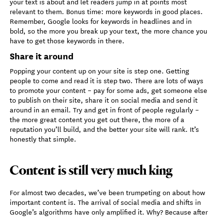
your text is about and let readers jump in at points most
relevant to them. Bonus time: more keywords in good places.
Remember, Google looks for keywords in headlines and in
bold, so the more you break up your text, the more chance you
have to get those keywords in there.
Share it around
Popping your content up on your site is step one. Getting
people to come and read it is step two. There are lots of ways
to promote your content – pay for some ads, get someone else
to publish on their site, share it on social media and send it
around in an email. Try and get in front of people regularly –
the more great content you get out there, the more of a
reputation you’ll build, and the better your site will rank. It’s
honestly that simple.
Content is still very much king
For almost two decades, we’ve been trumpeting on about how
important content is. The arrival of social media and shifts in
Google’s algorithms have only amplified it. Why? Because after