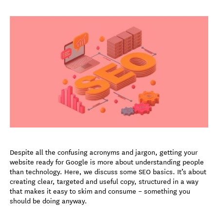
Despite all the confusing acronyms and jargon, getting your
website ready for Google is more about understanding people
than technology. Here, we discuss some SEO basics. It’s about
creating clear, targeted and useful copy, structured in a way
that makes it easy to skim and consume – something you
should be doing anyway.