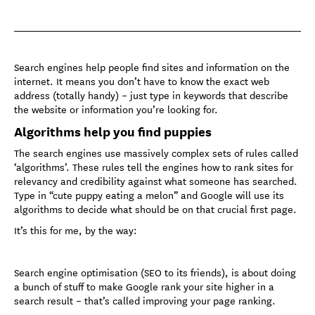
Search engines help people find sites and information on the
internet. It means you don’t have to know the exact web
address (totally handy) – just type in keywords that describe
the website or information you’re looking for.
Algorithms help you find puppies
The search engines use massively complex sets of rules called
‘algorithms’. These rules tell the engines how to rank sites for
relevancy and credibility against what someone has searched.
Type in “cute puppy eating a melon” and Google will use its
algorithms to decide what should be on that crucial first page.
It’s this for me, by the way:
Search engine optimisation (SEO to its friends), is about doing
a bunch of stuff to make Google rank your site higher in a
search result – that’s called improving your page ranking.