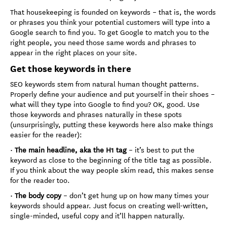
That housekeeping is founded on keywords – that is, the words
or phrases you think your potential customers will type into a
Google search to find you. To get Google to match you to the
right people, you need those same words and phrases to
appear in the right places on your site.
Get those keywords in there
SEO keywords stem from natural human thought patterns.
Properly define your audience and put yourself in their shoes –
what will they type into Google to find you? OK, good. Use
those keywords and phrases naturally in these spots
(unsurprisingly, putting these keywords here also make things
easier for the reader):
•
The main headline, aka the H1 tag
– it’s best to put the
keyword as close to the beginning of the title tag as possible.
If you think about the way people skim read, this makes sense
for the reader too.
•
The body copy
– don’t get hung up on how many times your
keywords should appear. Just focus on creating well-written,
single-minded, useful copy and it’ll happen naturally.