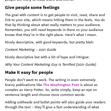
Give people some feelings
The goal with content is to get people to visit, read, share and
link to your site, which means hitting them in the feels. You do
that by thinking about what really matters to your audience.
Remember, you still need keywords in there so your audience
knows that they’re in the right place. Here’s what I mean.
Nicely descriptive, with good keywords, but pretty blah:
Content Marketing – 2021 Guide
Nicely descriptive but with a bit of hype and intrigue:
Why Your Content Marketing Guy is Terrified (2021 Guide)
Make it easy for people
People don’t want to work. The writing in even extremely
The Washington Post
brainy publications like
is about as
complex as Harry Potter. So, write simply, keep an eye on
sentence length and choose more common words.
Adding subheads and bullet points will also guide your readers
through the text – they’ll give a fast understanding of what