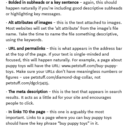
•
Bolded in subheads or a key sentence
– again, this should
happen naturally if you’re including good descriptive subheads
or highlighting key messages.
•
Alt attributes of images
– this is the text attached to images.
Most websites will set the ‘alt attribute’ from the image’s file
name. Take the time to name the file something descriptive,
using the keywords.
•
URL and permalinks
– this is what appears in the address bar
at the top of the page. If your text is single-minded and
focused, this will happen naturally. For example, a page about
puppy toys will have the URL: www.petstuff.com/buy-puppy-
toys. Make sure your URLs don’t have meaningless numbers or
figures – use petstuff.com/diamond-dog-collar, not
petstuff.com/dgclr3425.
•
The meta description
– this is the text that appears in search
results. It acts as a little ad for your site and encourages
people to click.
•
In links TO the page
– this one is arguably the most
important. Links to a page where you can buy puppy toys
should have the key phrase “buy puppy toys” in it.