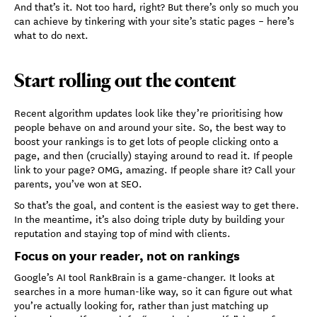
And that’s it. Not too hard, right? But there’s only so much you
can achieve by tinkering with your site’s static pages – here’s
what to do next.
Start rolling out the content
Recent algorithm updates look like they’re prioritising how
people behave on and around your site. So, the best way to
boost your rankings is to get lots of people clicking onto a
page, and then (crucially) staying around to read it. If people
link to your page? OMG, amazing. If people share it? Call your
parents, you’ve won at SEO.
So that’s the goal, and content is the easiest way to get there.
In the meantime, it’s also doing triple duty by building your
reputation and staying top of mind with clients.
Focus on your reader, not on rankings
Google’s AI tool RankBrain is a game-changer. It looks at
searches in a more human-like way, so it can figure out what
you’re actually looking for, rather than just matching up