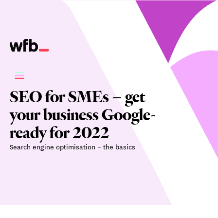
SEO for SMEs – get
your business Google-
ready for 2022
Search engine optimisation – the basics