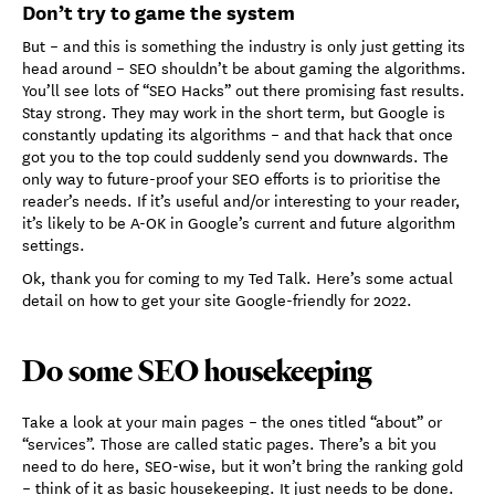
Don’t try to game the system
But – and this is something the industry is only just getting its
head around – SEO shouldn’t be about gaming the algorithms.
You’ll see lots of “SEO Hacks” out there promising fast results.
Stay strong. They may work in the short term, but Google is
constantly updating its algorithms – and that hack that once
got you to the top could suddenly send you downwards. The
only way to future-proof your SEO efforts is to prioritise the
reader’s needs. If it’s useful and/or interesting to your reader,
it’s likely to be A-OK in Google’s current and future algorithm
settings.
Ok, thank you for coming to my Ted Talk. Here’s some actual
detail on how to get your site Google-friendly for 2022.
Do some SEO housekeeping
Take a look at your main pages – the ones titled “about” or
“services”. Those are called static pages. There’s a bit you
need to do here, SEO-wise, but it won’t bring the ranking gold
– think of it as basic housekeeping. It just needs to be done.