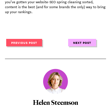
you’ve gotten your website-SEO spring cleaning sorted,
content is the best (and for some brands the only) way to bring
up your rankings.
PREVIOUS POST
NEXT POST
Helen Steemson