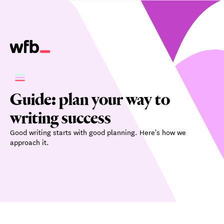
Guide: plan your way to
writing success
Good writing starts with good planning. Here's how we
approach it.