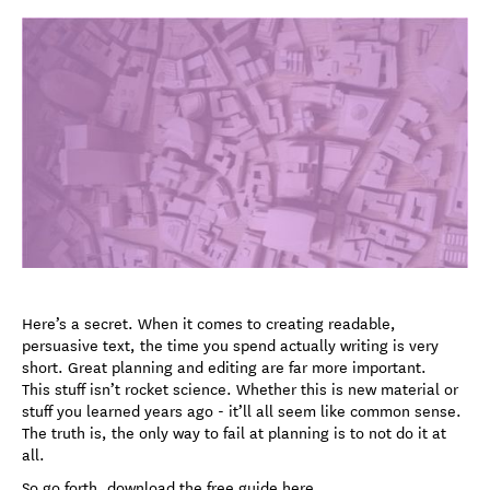
Here’s a secret. When it comes to creating readable,
persuasive text, the time you spend actually writing is very
short. Great planning and editing are far more important.
This stuff isn’t rocket science. Whether this is new material or
stuff you learned years ago - it’ll all seem like common sense.
The truth is, the only way to fail at planning is to not do it at
all.
So go forth, download the free guide here.