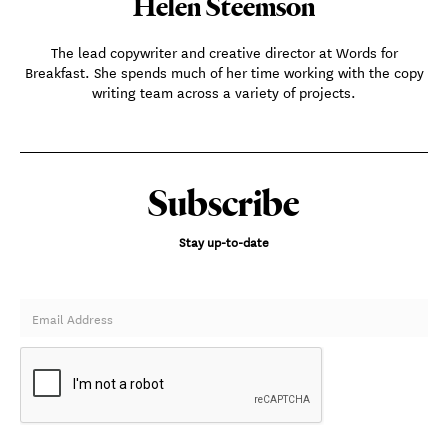
Helen Steemson
The lead copywriter and creative director at Words for
Breakfast. She spends much of her time working with the copy
writing team across a variety of projects.
Subscribe
Stay up-to-date