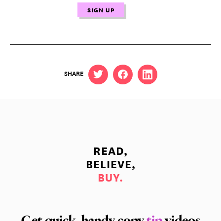
SHARE
READ,
BELIEVE,
BUY.
Get quick, handy copy
tip
videos