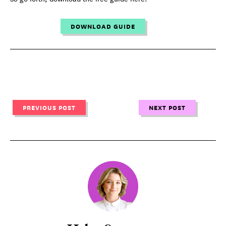
DOWNLOAD GUIDE
PREVIOUS POST
NEXT POST