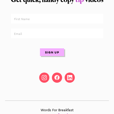
Words For Breakfast