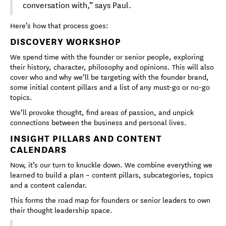
conversation with,” says Paul.
Here’s how that process goes:
DISCOVERY WORKSHOP
We spend time with the founder or senior people, exploring
their history, character, philosophy and opinions. This will also
cover who and why we’ll be targeting with the founder brand,
some initial content pillars and a list of any must-go or no-go
topics.
We’ll provoke thought, find areas of passion, and unpick
connections between the business and personal lives.
INSIGHT PILLARS AND CONTENT
CALENDARS
Now, it’s our turn to knuckle down. We combine everything we
learned to build a plan – content pillars, subcategories, topics
and a content calendar.
This forms the road map for founders or senior leaders to own
their thought leadership space.