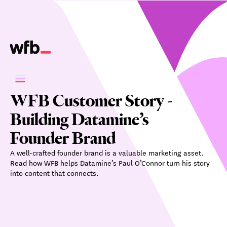
WFB Customer Story -
Building Datamine’s
Founder Brand
A well-crafted founder brand is a valuable marketing asset.
Read how WFB helps Datamine’s Paul O’Connor turn his story
into content that connects.