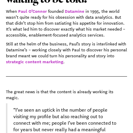
Paul O’Connor
Datamine
When
founded
in 1995, the world
wasn’t quite ready for his obsession with data analytics. But
that didn’t stop him from satiating his appetite for innovation.
It’s what led him to discover exactly what his market needed –
accessible, enablement-focused analytics services.
Still at the helm of the business, Paul’s story is interlinked with
Datamine’s – working closely with Paul to discover his personal
brand meant we could turn his personality and story into
strategic content marketing
.
The great news is that the content is already working its
magic.
“I’ve seen an uptick in the number of people
visiting my profile but also reaching out to
connect with me; people I’ve been connected to
for years but never really had a meaningful