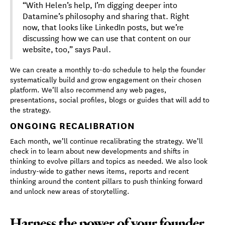
“With Helen’s help, I’m digging deeper into
Datamine’s philosophy and sharing that. Right
now, that looks like LinkedIn posts, but we’re
discussing how we can use that content on our
website, too,” says Paul.
We can create a monthly to-do schedule to help the founder
systematically build and grow engagement on their chosen
platform. We’ll also recommend any web pages,
presentations, social profiles, blogs or guides that will add to
the strategy.
ONGOING RECALIBRATION
Each month, we’ll continue recalibrating the strategy. We’ll
check in to learn about new developments and shifts in
thinking to evolve pillars and topics as needed. We also look
industry-wide to gather news items, reports and recent
thinking around the content pillars to push thinking forward
and unlock new areas of storytelling.
Harness the power of your founder