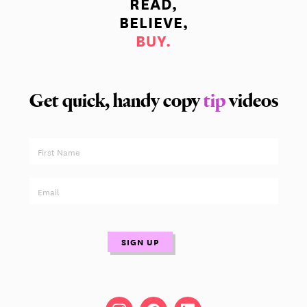
READ,
BELIEVE,
BUY.
Get quick, handy copy
tip
videos