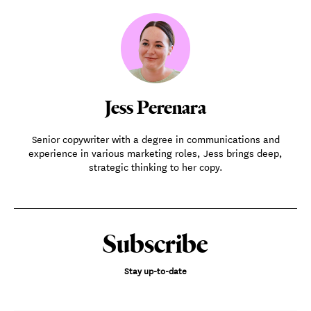
Jess Perenara
Senior copywriter with a degree in communications and
experience in various marketing roles, Jess brings deep,
strategic thinking to her copy.
Subscribe
Stay up-to-date