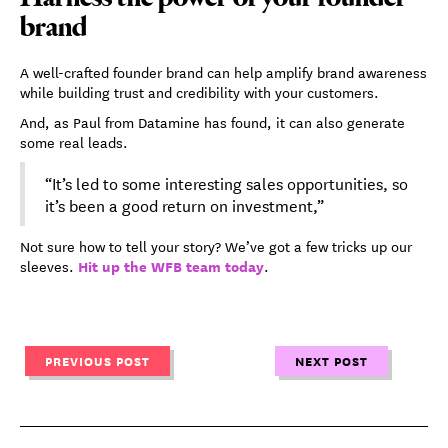
brand
A well-crafted founder brand can help amplify brand awareness
while building trust and credibility with your customers.
And, as Paul from Datamine has found, it can also generate
some real leads.
“It’s led to some interesting sales opportunities, so
it’s been a good return on investment,”
Not sure how to tell your story? We’ve got a few tricks up our
Hit up the WFB team today
sleeves.
.
PREVIOUS POST
NEXT POST