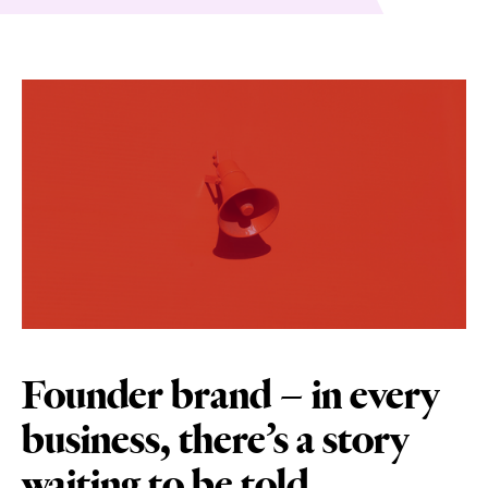
Founder brand – in every
business, there’s a story
waiting to be told.