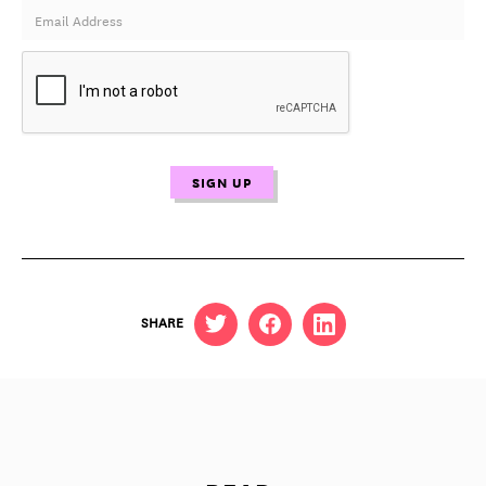
SHARE