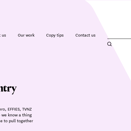
 us
Our work
Copy tips
Contact us
ntry
ero, EFFIES, TVNZ
o we know a thing
e to pull together