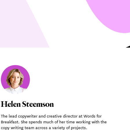
Helen Steemson
The lead copywriter and creative director at Words for
Breakfast. She spends much of her time working with the
copy writing team across a variety of projects.