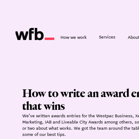
Services
How we work
About
How to write an award e
that wins
We’ve written awards entries for the Westpac Business, X
Marketing, IAB and Liveable City Awards among others, s
or two about what works. We got the team around the tabl
some of our best tips.