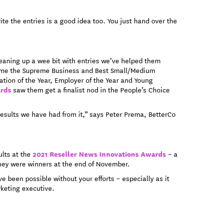
ite the entries is a good idea too. You just hand over the
leaning up a wee bit with entries we’ve helped them
ome the Supreme Business and Best Small/Medium
vation of the Year, Employer of the Year and Young
ards
saw them get a finalist nod in the People’s Choice
results we have had from it,” says Peter Prema, BetterCo
2021 Reseller News Innovations Awards
ults at the
– a
f they were winners at the end of November.
e been possible without your efforts – especially as it
rketing executive.