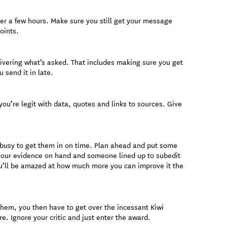
ter a few hours. Make sure you still get your message
oints.
livering what’s asked. That includes making sure you get
u send it in late.
ou’re legit with data, quotes and links to sources. Give
o busy to get them in on time. Plan ahead and put some
 your evidence on hand and someone lined up to subedit
you’ll be amazed at how much more you can improve it the
 them, you then have to get over the incessant Kiwi
re. Ignore your critic and just enter the award.