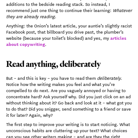
additions to the bedside reading stack. So instead, I
recommend just one thing to continue their learning:
Whatever
they are already reading
.
Anything: the Onion’s latest article, your auntie’s slightly racist
Facebook post, that billboard you drive past, the plumber’s
articles
website (because your toilet’s blocked) and yes, my
about copywriting
.
Read anything, deliberately
But – and this is key – you have to read them
deliberately.
Notice how the writing makes you feel and what you’re
compelled to do next. Are you vaguely annoyed or having to
concentrate hard? Ask yourself why. Did you just click on an ad
without thinking about it? Go back and look at it – what got you
to do that? Did you snigger, send something to a friend or save
it for later? Again, why?
The first step to improve your writing is to start noticing. What
unconscious habits are cluttering up your text? What choices
can you see other writers making – and are they the right