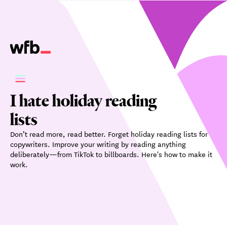
I hate holiday reading
lists
Don’t read more, read better. Forget holiday reading lists for
copywriters. Improve your writing by reading anything
deliberately—from TikTok to billboards. Here's how to make it
work.