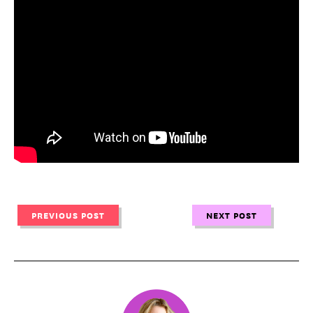
PREVIOUS POST
NEXT POST