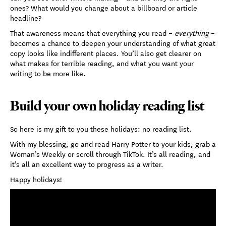
ones? What would you change about a billboard or article
headline?
That awareness means that everything you read –
everything
–
becomes a chance to deepen your understanding of what great
copy looks like indifferent places. You’ll also get clearer on
what makes for terrible reading, and what you want your
writing to be more like.
Build your own holiday reading list
So here is my gift to you these holidays: no reading list.
With my blessing, go and read Harry Potter to your kids, grab a
Woman’s Weekly or scroll through TikTok. It’s all reading, and
it’s all an excellent way to progress as a writer.
Happy holidays!