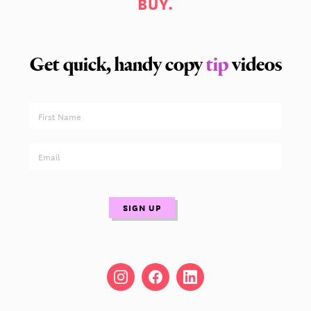
BUY.
Get quick, handy copy
tip
videos