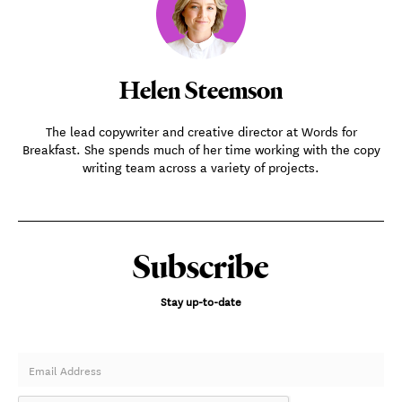
Helen Steemson
The lead copywriter and creative director at Words for
Breakfast. She spends much of her time working with the copy
writing team across a variety of projects.
Subscribe
Stay up-to-date