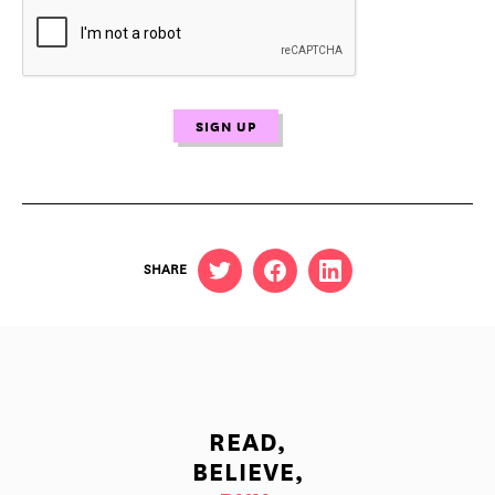
SHARE
READ,
BELIEVE,