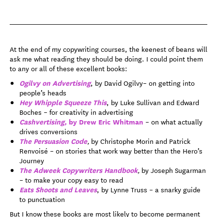
At the end of my copywriting courses, the keenest of beans will
ask me what reading they should be doing. I could point them
to any or all of these excellent books:
Ogilvy on Advertising
, by David Ogilvy– on getting into
people’s heads
Hey Whipple Squeeze This
, by Luke Sullivan and Edward
Boches – for creativity in advertising
Cashvertising,
by Drew Eric Whitman
– on what actually
drives conversions
The Persuasion Code
,
by Christophe Morin and Patrick
Renvoisé – on stories that work way better than the Hero’s
Journey
The Adweek Copywriters Handbook
,
by Joseph Sugarman
– to make your copy easy to read
Eats Shoots and Leaves
, by Lynne Truss – a snarky guide
to punctuation
But I know these books are most likely to become permanent