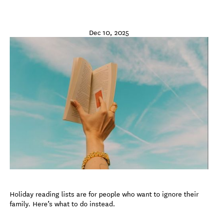
Dec 10, 2025
Holiday reading lists are for people who want to ignore their
family. Here’s what to do instead.